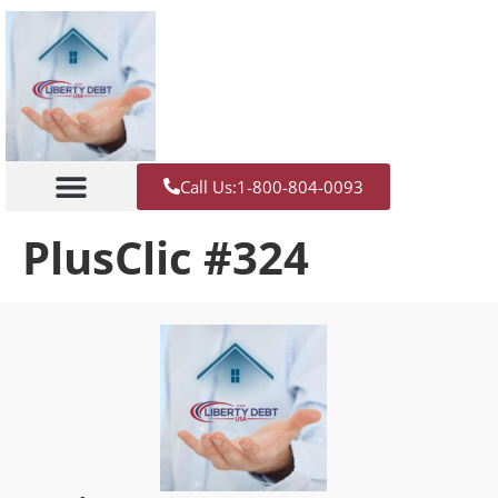
Call Us:1-800-804-0093
PlusClic #324