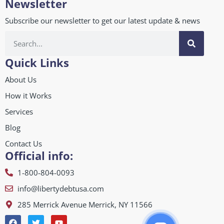
Newsletter
Subscribe our newsletter to get our latest update & news
Quick Links
About Us
How it Works
Services
Blog
Contact Us
Official info:
1-800-804-0093
info@libertydebtusa.com
285 Merrick Avenue Merrick, NY 11566